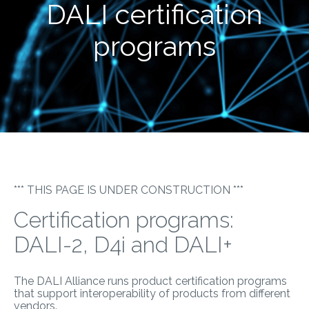
DALI certification
programs
*** THIS PAGE IS UNDER CONSTRUCTION ***
Certification programs:
DALI-2, D4i and DALI+
The DALI Alliance runs product certification programs
that support interoperability of products from different
vendors.