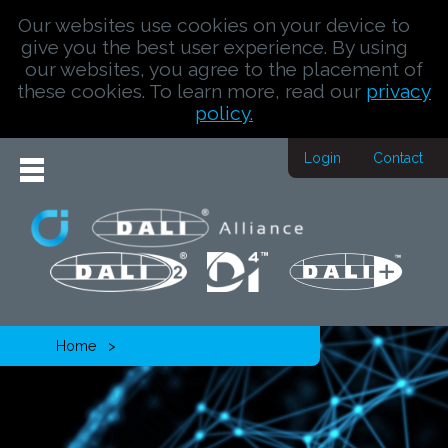
Our websites use cookies on your device to
give you the best user experience. By using
our websites, you agree to the placement of
these cookies. To learn more, read our
privacy
policy.
Login
Contact
Home