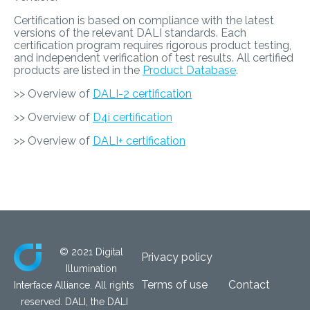
Certification is based on compliance with the latest
versions of the relevant DALI standards. Each
certification program requires rigorous product testing,
and independent verification of test results. All certified
products are listed in the
Product Database
.
>> Overview of
DALI-2 certification
>> Overview of
D4i certification
>> Overview of
DALI+ certification
© 2021 Digital
Privacy policy
Illumination
Terms of use
Contact
Interface Alliance. All rights
reserved. DALI, the DALI