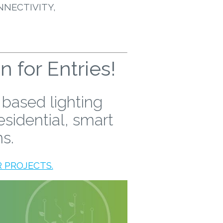
NNECTIVITY,
for Entries!
 based lighting
esidential, smart
ns.
 PROJECTS.