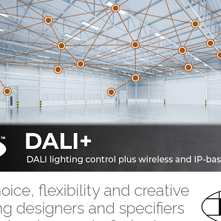
ice, flexibility and creative
ng designers and specifiers