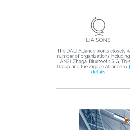
LIAISONS
The DALI Alliance works closely w
number of organizations including
ANSI, Zhaga, Bluetooth SIG, Thr
Group and the Zigbee Alliance >>
details