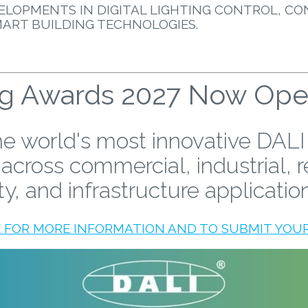
ELOPMENTS IN DIGITAL LIGHTING CONTROL, CO
MART BUILDING TECHNOLOGIES.
ng Awards 2027 Now Open 
e world's most innovative DALI
 across commercial, industrial, r
ty, and infrastructure applicatio
E FOR MORE INFORMATION AND TO SUBMIT YOUR