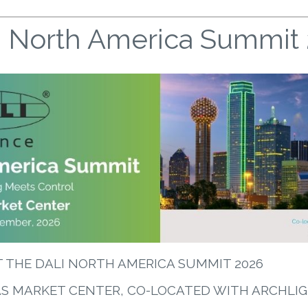
 North America Summit
T THE DALI NORTH AMERICA SUMMIT 2026
AS MARKET CENTER, CO-LOCATED WITH ARCHLI