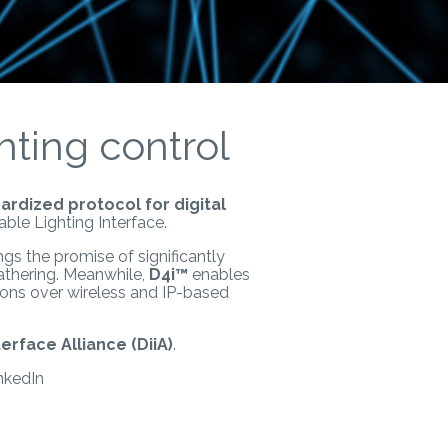
hting control
ardized protocol for digital
able Lighting Interface.
ngs the promise of significantly
athering. Meanwhile,
D4i™
enables
tions over wireless and IP-based
terface Alliance (DiiA)
.
nkedIn