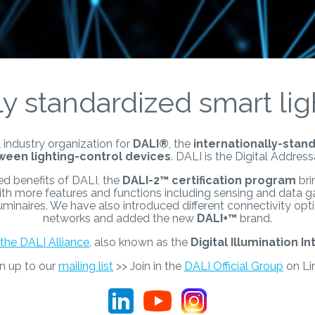
ly standardized smart lig
 industry organization for
DALI®
, the
internationally-stand
een lighting-control devices
. DALI is the Digital Address
ed benefits of DALI, the
DALI-2
™
certification program
bri
ith more features and functions including sensing and data g
 luminaires. We have also introduced different connectivity op
networks and added the new
DALI+™
brand.
the DALI Alliance
, also known as the
Digital Illumination In
gn up to our
mailing list
>> Join in the
DALI Official Group
on Li