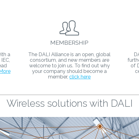
MEMBERSHIP
ith a
The DALI Alliance is an open, global
DA
 IEC,
consortium, and new members are
furth
ead
welcome to join us. To find out why
of 
More
your company should become a
c
member,
click here
Wireless solutions with DALI