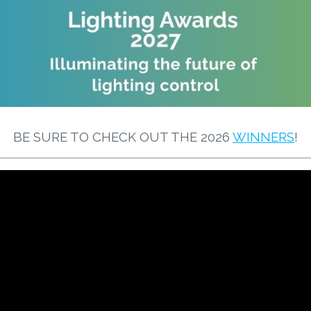
BE SURE TO CHECK OUT THE 2026
WINNERS
!