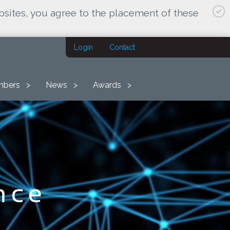
bsites, you agree to the placement of these
Login
Contact
bers
News
Awards