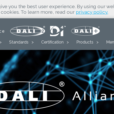
ive you the best user experience. By using our we
cookies. To learn more, read our
privacy policy.
Standards
Certification
Products
Mem