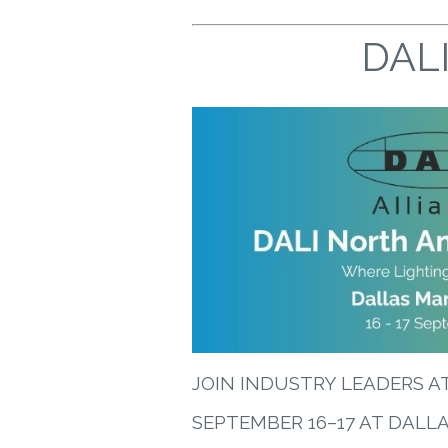
DALI
JOIN INDUSTRY LEADERS A
SEPTEMBER 16–17 AT DALL