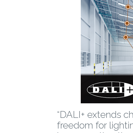
“DALI+ extends cho
freedom for lighti