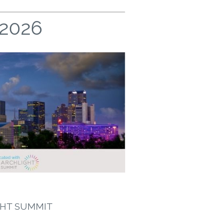
 2026
GHT SUMMIT