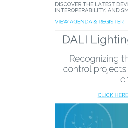
DISCOVER THE LATEST DEV
INTEROPERABILITY, AND S
VIEW AGENDA & REGISTER
DALI Lighti
Recognizing th
control projects
ci
CLICK HER