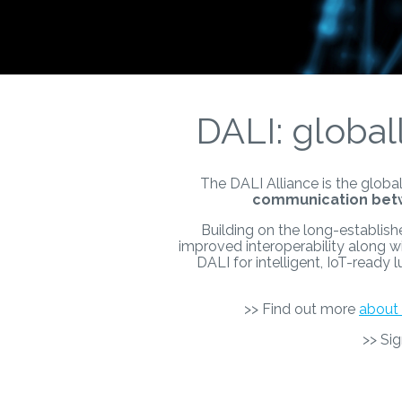
DALI: global
The DALI Alliance is the global
communication betw
Building on the long-establish
improved interoperability along w
DALI for intelligent, IoT-ready
>> Find out more
about 
>> Si