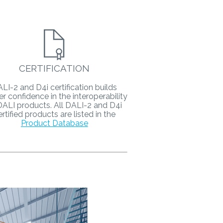
CERTIFICATION
LI-2 and D4i certification builds
er confidence in the interoperability
DALI products. All DALI-2 and D4i
ertified products are listed in the
Product Database