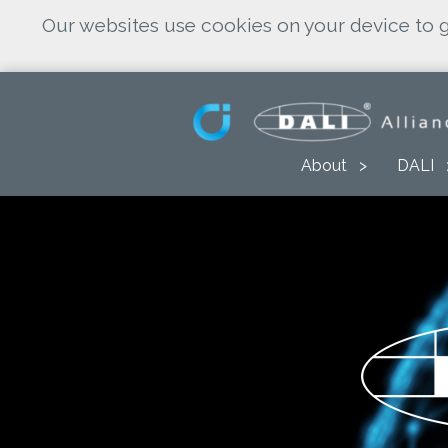
Our websites use cookies on your device to g
About
DALI