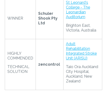
St Leonard's
College - The
Leonardian
Schuler
Auditorium
WINNER
Shook Pty
Ltd
Brighton East,
Victoria, Australia
Adult
Rehabilitation
HIGHLY
Integrated Stroke
COMMENDED
Unit (ARISU)
zencontrol
TECHNICAL
Taio Ora Auckland
SOLUTION
City Hospital,
Auckland, New
Zealand