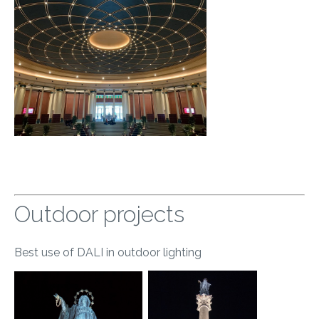
Outdoor projects
Best use of DALI in outdoor lighting