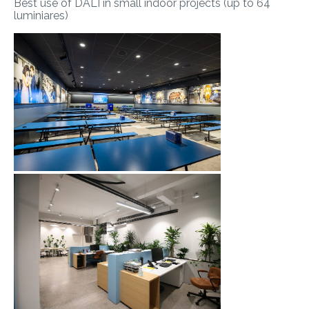
Best use of DALI in small indoor projects (up to 64
luminiares)