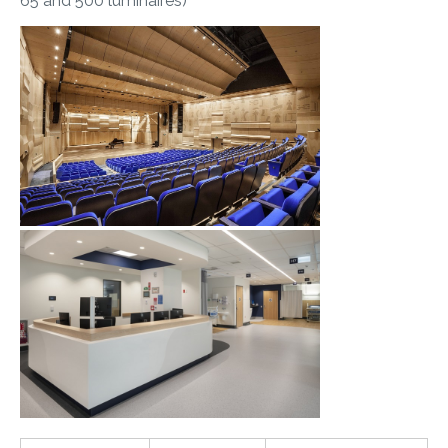
65 and 500 luminaires)