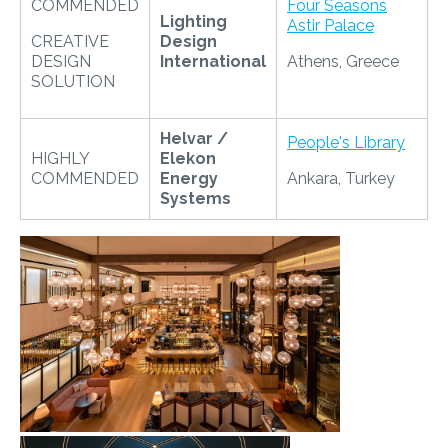
COMMENDED
Four Seasons
Lighting
Astir Palace
CREATIVE
Design
DESIGN
International
Athens, Greece
SOLUTION
Helvar /
People's Library
HIGHLY
Elekon
COMMENDED
Energy
Ankara, Turkey
Systems
​