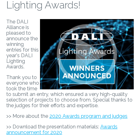
Lighting Awards!
The DALI
Alliance is
pleased to
announce the
winning
entries for this
year's DALI
Lighting
Awards.
Thank you to
everyone who
took the time
to submit an entry, which ensured a very high-quality
selection of projects to choose from. Special thanks to
the judges for their efforts and expertise.
>> More about the
2020 Awards program and judges
>> Download the presentation materials:
Awards
announcement for 2020