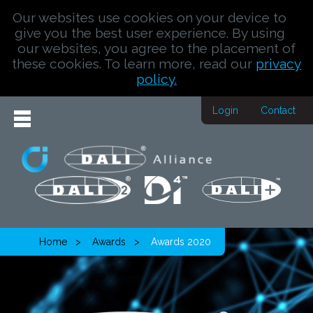
Our websites use cookies on your device to
give you the best user experience. By using
our websites, you agree to the placement of
these cookies. To learn more, read our
privacy
policy.
Login
Contact
Home
Awards
Awards 2020