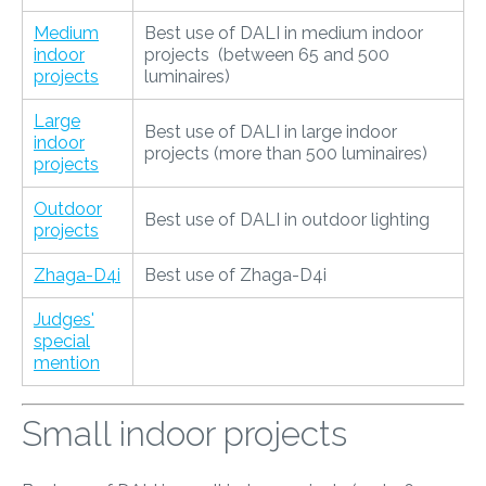
Medium
Best use of DALI in medium indoor
indoor
projects (between 65 and 500
projects
luminaires)
Large
Best use of DALI in large indoor
indoor
projects (more than 500 luminaires)
projects
Outdoor
Best use of DALI in outdoor lighting
projects
Zhaga-D4i
Best use of Zhaga-D4i
Judges'
special
mention
Small indoor projects