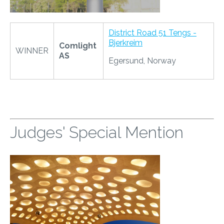
District Road 51 Tengs -
Bjerkreim
Comlight
WINNER
AS
Egersund, Norway
Judges' Special Mention