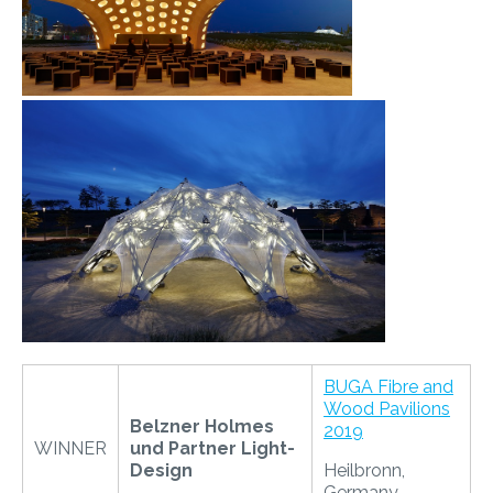
​
BUGA Fibre and
Wood Pavilions
Belzner Holmes
2019
WINNER
und Partner Light-
Design
Heilbronn,
Germany