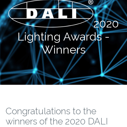
2020
Lighting Awards -
Winners
Congratulations to the
winners of the 2020 DALI