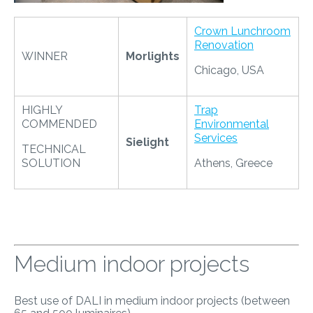
Crown Lunchroom
Renovation
WINNER
Morlights
Chicago, USA
HIGHLY
Trap
COMMENDED
Environmental
Services
Sielight
TECHNICAL
SOLUTION
Athens, Greece
Medium indoor projects
Best use of DALI in medium indoor projects (between