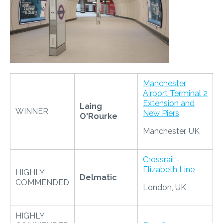
​
Manchester
Airport Terminal 2
Extension and
Laing
WINNER
New Piers
O'Rourke
Manchester, UK
Crossrail -
Elizabeth Line
HIGHLY
Delmatic
COMMENDED
London, UK
HIGHLY