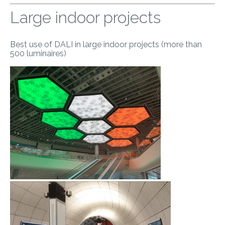
Large indoor projects
Best use of DALI in large indoor projects (more than
500 luminaires)
​