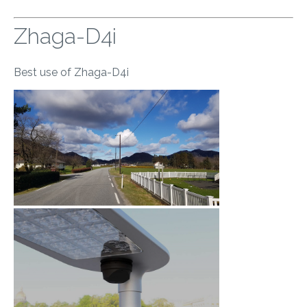
Zhaga-D4i
Best use of Zhaga-D4i
​