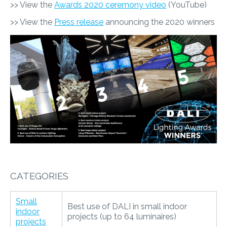
>> View the
Awards 2020 ceremony video
(YouTube)
>> View the
Press release
announcing the 2020 winners
CATEGORIES
Small
Best use of DALI in small indoor
indoor
projects (up to 64 luminaires)
projects