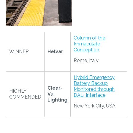
Column of the
Immaculate
Conception
WINNER
Helvar
Rome, Italy
Hybrid Emergency
Battery Backup
Clear-
Monitored through
HIGHLY
Vu
DALI Interface
COMMENDED
Lighting
New York City, USA