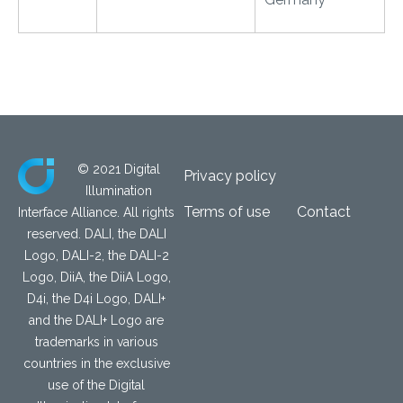
© 2021 Digital
Privacy policy
Illumination
Terms of use
Contact
Interface Alliance. All rights
reserved. DALI, the DALI
Logo, DALI-2, the DALI-2
Logo, DiiA, the DiiA Logo,
D4i, the D4i Logo, DALI+
and the DALI+ Logo are
trademarks in various
countries in the exclusive
use of the Digital