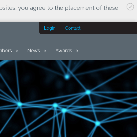
bsites, you agree to the placement of these
Login
Contact
bers
News
Awards