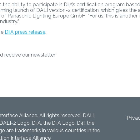
the ability to participate in DiiA’s certification program base
g launch of DALI version-2 certification, which gives the 
sch of Panasonic Lighting Europe GmbH. “For us, this is anothe
industry.”
the
DiiA press release
.
d receive our newsletter
nterface Alliance. All rights reserved. DALI,
Priva
DALI-2 Logo, DiiA, the DiiA Logo, D4i, the
 are trademarks in various countries in the
tion Interface Alliance.