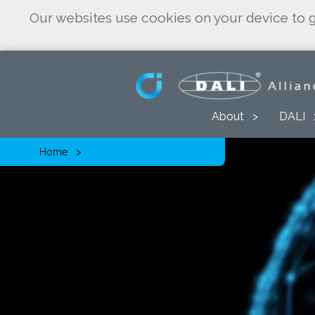
Our websites use cookies on your device to g
About
DALI
Home