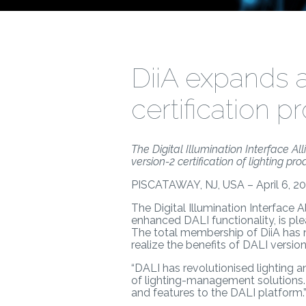
DiiA expands 
certification 
The Digital Illumination Interface 
version-2 certification of lighting pro
PISCATAWAY, NJ, USA – April 6, 20
The Digital Illumination Interface A
enhanced DALI functionality, is p
The total membership of DiiA has
realize the benefits of DALI version-
“DALI has revolutionised lighting 
of lighting-management solutions. 
and features to the DALI platform.