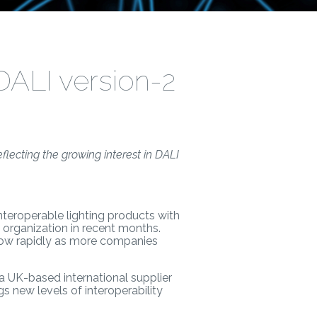
DALI version-2
lecting the growing interest in DALI
 interoperable lighting products with
organization in recent months.
row rapidly as more companies
 a UK-based international supplier
s new levels of interoperability