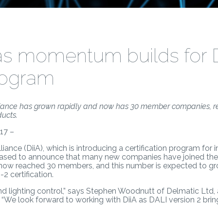
as momentum builds for 
program
Alliance has grown rapidly and now has 30 member companies, ref
ducts.
17 –
lliance (DiiA), which is introducing a certification program for
leased to announce that many new companies have joined the 
 now reached 30 members, and this number is expected to g
2 certification.
and lighting control,” says Stephen Woodnutt of Delmatic Ltd,
“We look forward to working with DiiA as DALI version 2 bring
”