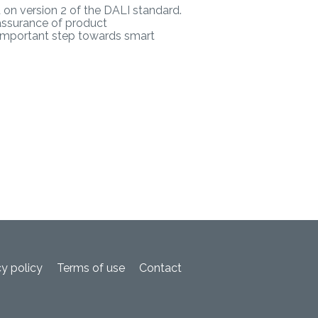
d on version 2 of the DALI standard.
assurance of product
r important step towards smart
cy policy
Terms of use
Contact