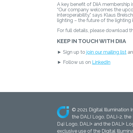
A key benefit of DiiA membership is 
“Our company welcomes the upcomin
interoperability,” says Klaus Brei
lighting – the future of the lighting 
For full details, please download 
KEEP IN TOUCH WITH DIIA
► Sign up to
join our mailing list
an
► Follow us on
LinkedIn
© 2021 Digital Illumination I
the DALI Logo, DALI-2, the 
D4i Logo, DALI+ and the DALI+ Logo
exclusive use of the Digital Illumina