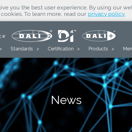
ive you the best user experience. By using our we
cookies. To learn more, read our
privacy policy.
Standards
Certification
Products
Mem
News