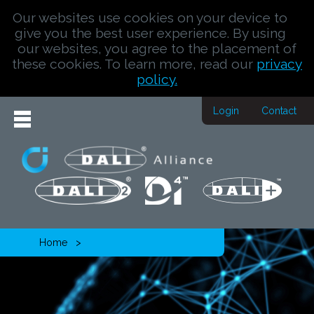
Our websites use cookies on your device to
give you the best user experience. By using
our websites, you agree to the placement of
these cookies. To learn more, read our
privacy
policy.
Login
Contact
Home