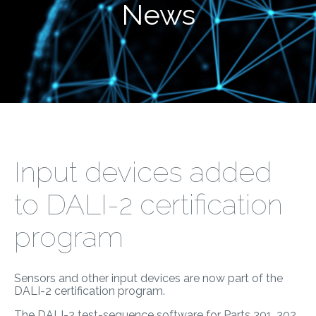
News
Input devices added
to DALI-2 certification
program
Sensors and other input devices are now part of the
DALI-2 certification program.
The DALI-2 test-sequence software for Parts 301, 302,