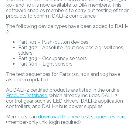
303 and 304 is now available to DiiA members. This
software enables members to carry out testing of their
products to confirm DALI-2 compliance.
The following device types have been added to DALI-
2:
Part 301 – Push-button devices
Part 302 – Absolute input devices e.g. switches,
sliders
Part 303 – Occupancy sensors
Part 304 – Light sensors
The test sequences for Parts 101, 102 and 103 have
also been updated.
All DALI-2 certified products are listed in the online
Product Database
, which already includes DALI-2
control gear such as LED drivers; DALI-2 application
controllers, and DALI-2 bus power supplies.
Members can
download the new test sequences here
(member-only link, login required).