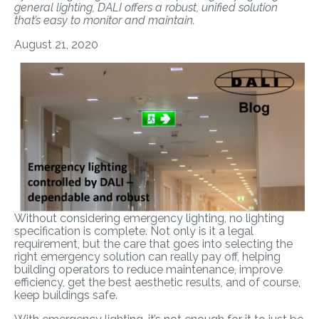
general lighting, DALI offers a robust, unified solution
that’s easy to monitor and maintain.
August 21, 2020
Without considering emergency lighting, no lighting
specification is complete. Not only is it a legal
requirement, but the care that goes into selecting the
right emergency solution can really pay off, helping
building operators to reduce maintenance, improve
efficiency, get the best aesthetic results, and of course,
keep buildings safe.