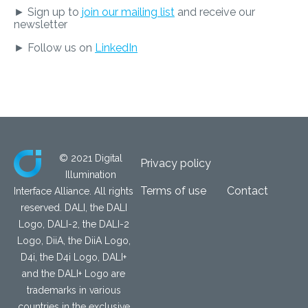
► Sign up to
join our mailing list
and receive our
newsletter
► Follow us on
LinkedIn
© 2021 Digital
Privacy policy
Illumination
Terms of use
Contact
Interface Alliance. All rights
reserved. DALI, the DALI
Logo, DALI-2, the DALI-2
Logo, DiiA, the DiiA Logo,
D4i, the D4i Logo, DALI+
and the DALI+ Logo are
trademarks in various
countries in the exclusive