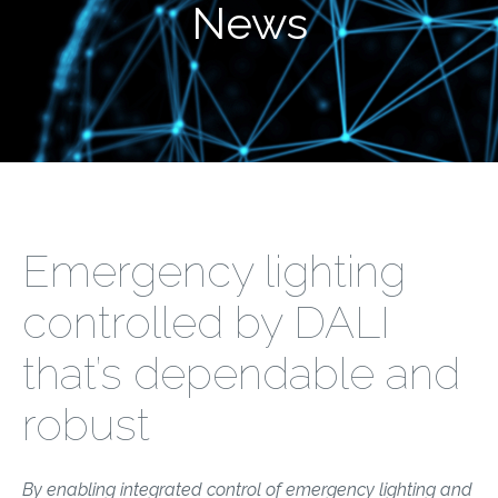
News
Emergency lighting
controlled by DALI
that’s dependable and
robust
By enabling integrated control of emergency lighting and