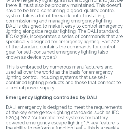
With emergency lighting, it’s not enough for it to just be
there. It must also be properly maintained. This doesn’t
have to be time-consuming; a good-quality control
system takes a lot of the work out of installing,
commissioning and managing emergency lighting.
DALI is designed to make it easy to control emergency
lighting alongside regular lighting. The DALI standard,
IEC 62386, incorporates a series of commands that are
specifically designed for emergency lighting. Part 202
of the standard contains the commands for control
gear for self-contained emergency lighting (also
known as device type 1).
This is embraced by numerous manufacturers and
used all over the world as the basis for emergency
lighting control, including systems that use self-
contained lighting products and those that connect to
a central power supply.
Emergency lighting controlled by DALI
DALI emergency is designed to meet the requirements
of the key emergency-lighting standards, such as IEC
62034:2012 “Automatic test systems for battery-
powered emergency escape lighting”. A key feature is
the ability to perform a function test – this is a weekly