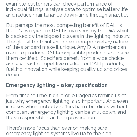
example, customers can check performance of
individual fittings, analyse data to optimise battery life,
and reduce maintenance down-time through analytics.
But perhaps the most compelling benefit of DALI is
that it’s everywhere. DALI is overseen by the DiiA which
is backed by the biggest players in the lighting industry.
The global footprint and open, non-proprietary nature
of the standard make it unique. Any DiiA member can
use it to produce DALI-compatible products and have
them certified. Specifiers benefit from a wide choice
and a vibrant competitive market for DALI products,
fuelling innovation while keeping quality up and prices
down.
Emergency lighting – a key specification
From time to time, high-profile tragedies remind us of
just why emergency lighting is so important. And even
in cases where nobody suffers harm, buildings without
compliant emergency lighting can be shut down, and
those responsible can face prosecution.
There’s more focus than ever on making sure
emergency lighting systems live up to the high