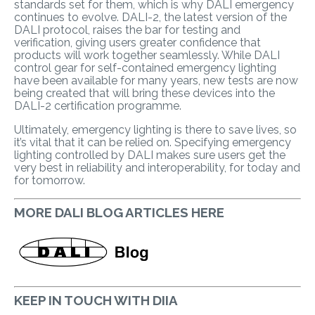
standards set for them, which is why DALI emergency
continues to evolve. DALI-2, the latest version of the
DALI protocol, raises the bar for testing and
verification, giving users greater confidence that
products will work together seamlessly. While DALI
control gear for self-contained emergency lighting
have been available for many years, new tests are now
being created that will bring these devices into the
DALI-2 certification programme.
Ultimately, emergency lighting is there to save lives, so
it’s vital that it can be relied on. Specifying emergency
lighting controlled by DALI makes sure users get the
very best in reliability and interoperability, for today and
for tomorrow.
MORE DALI BLOG ARTICLES HERE
KEEP IN TOUCH WITH DIIA