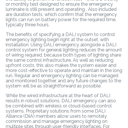
or monthly test designed to ensure the emergency
luminaire is still present and operating . Also included
are duration tests, which confirm that the emergency
lights can run on battery power for the required time,
typically three hours.
The benefits of specifying a DALI system to control
emergency lighting begin right at the outset, with
installation. Using DALI emergency alongside a DALI
control system for general lighting reduces the amount
of wiring required, because both types of lighting share
the same control infrastructure. As well as reducing
upfront costs, this also makes the system easier and
more cost-effective to operate and maintain in the long
run. Regular and emergency lighting can be managed
and monitored together, and any future changes to the
system will be as straightforward as possible.
While the wired infrastructure at the heart of DALI
results in robust solutions, DALI emergency can also
be combined with wireless or cloud-based control
systems. Proprietary solutions from some DALI
Alliance (DiiA) members allow users to remotely
commission and manage emergency lighting on
multiple sites through user-friendly interfaces. For