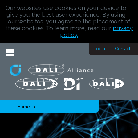
Our websites use cookies on your device to
give you the best user experience. By using
our websites, you agree to the placement of
these cookies. To learn more, read our
privacy
policy.
Login
Contact
Home