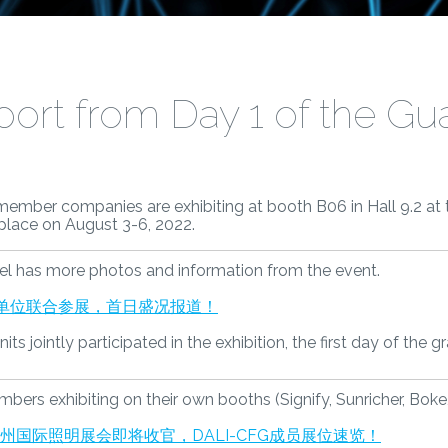
ort from Day 1 of the Gu
 member companies are exhibiting at booth B06 in Hall 9.2 at
g place on August 3-6, 2022.
l has more photos and information from the event.
会员单位联合参展，首日盛况报道！
s jointly participated in the exhibition, the first day of the g
s exhibiting on their own booths (Signify, Sunricher, Boke, 
年广州国际照明展会即将收官，DALI-CFG成员展位速览！