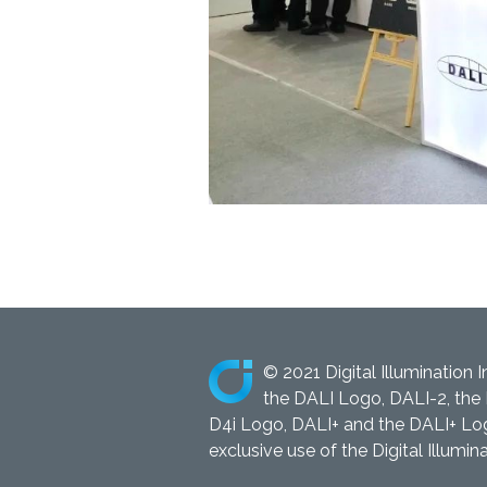
© 2021 Digital Illumination I
the DALI Logo, DALI-2, the 
D4i Logo, DALI+ and the DALI+ Logo
exclusive use of the Digital Illumina