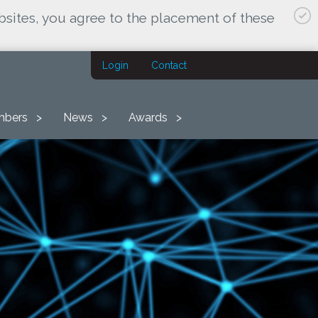
bsites, you agree to the placement of these
Login
Contact
bers
News
Awards