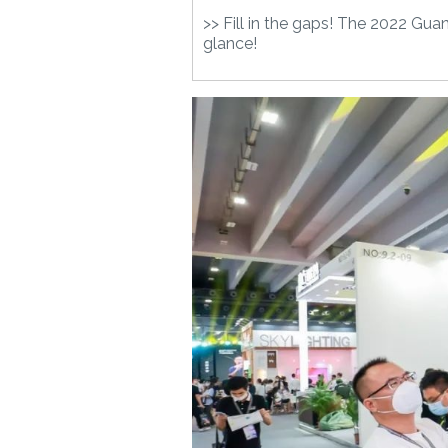
>> Fill in the gaps! The 2022 Gu
glance!