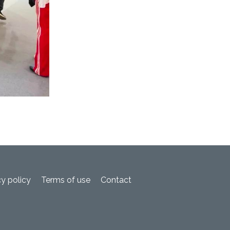
cy policy
Terms of use
Contact