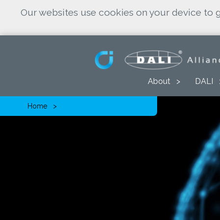
Our websites use cookies on your device to g
About
DALI
Home