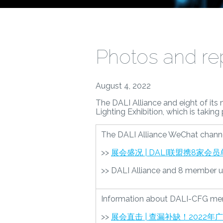
Photos and rep
August 4, 2022
The DALI Alliance and eight of its
Lighting Exhibition, which is takin
The DALI Alliance WeChat channe
>>
展会盛况 | DALI联盟携8家
>> DALI Alliance and 8 member unit
Information about DALI-CFG member
>>
展会直击 | 查漏补缺！2022