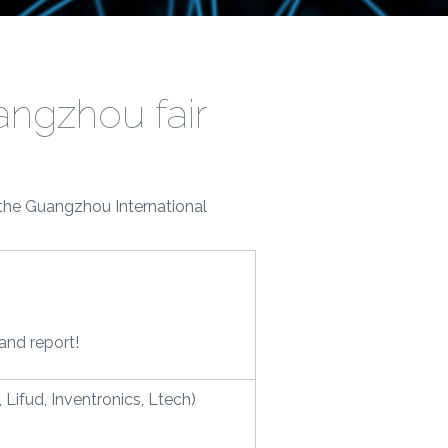
angzhou fair
 the Guangzhou International
rand report!
Lifud, Inventronics, Ltech)