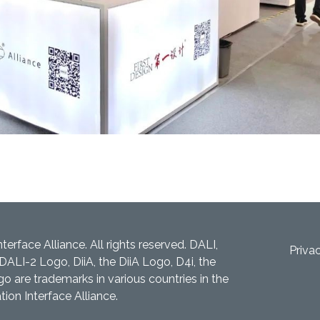
nterface Alliance. All rights reserved. DALI,
Priva
DALI-2 Logo, DiiA, the DiiA Logo, D4i, the
 are trademarks in various countries in the
tion Interface Alliance.