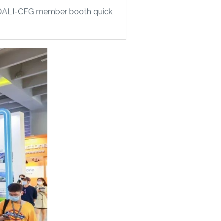
nd, DALI-CFG member booth quick