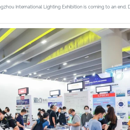
angzhou International Lighting Exhibition is coming to an e