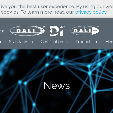
ive you the best user experience. By using our we
cookies. To learn more, read our
privacy policy.
Standards
Certification
Products
Mem
News