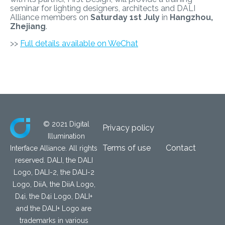
seminar for lighting designers, architects and DALI
Alliance members on
Saturday 1st July
in
Hangzhou,
Zhejiang
.
>>
Full details available on WeChat
© 2021 Digital
Privacy policy
Illumination
Terms of use
Contact
Interface Alliance. All rights
reserved. DALI, the DALI
Logo, DALI-2, the DALI-2
Logo, DiiA, the DiiA Logo,
D4i, the D4i Logo, DALI+
and the DALI+ Logo are
trademarks in various