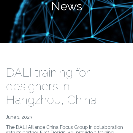
News
DALI training for
designers in
Hangzhou, China
June 1, 2023
The DALI Alliance China Focus Group in collaboration
with its partner, First Design, will provide a training