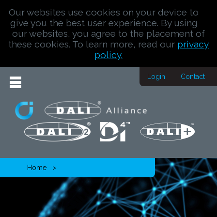
Our websites use cookies on your device to
give you the best user experience. By using
our websites, you agree to the placement of
these cookies. To learn more, read our
privacy
policy.
Login
Contact
Home