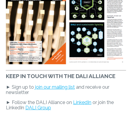
KEEP IN TOUCH WITH THE DALI ALLIANCE
► Sign up to
join our mailing list
and receive our
newsletter
► Follow the DALI Alliance on
LinkedIn
or join the
LinkedIn
DALI Group