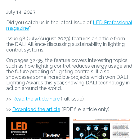
July 14, 2023
Did you catch us in the latest issue of
LED Professional
magazine
?
Issue 98 (July/August 2023) features an article from
the DALI Alliance discussing sustainability in lighting
control systems.
On pages 32-35, the feature covers interesting topics
such as how lighting control reduces energy usage and
the future proofing of lighting controls. It also
showcases some incredible projects which won DALI
Lighting Awards this year, showing DALI technology in
action around the world.
>>
Read the article here
(full issue)
>>
Download the article
(PDF file, article only)