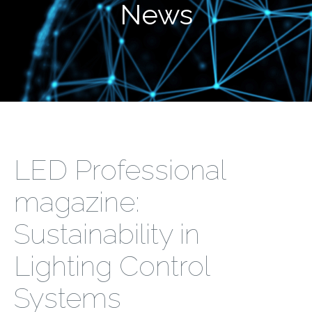
News
LED Professional
magazine:
Sustainability in
Lighting Control
Systems