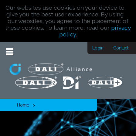
Our websites use cookies on your device to
give you the best user experience. By using
our websites, you agree to the placement of
these cookies. To learn more, read our
privacy
policy.
Login
Contact
Home