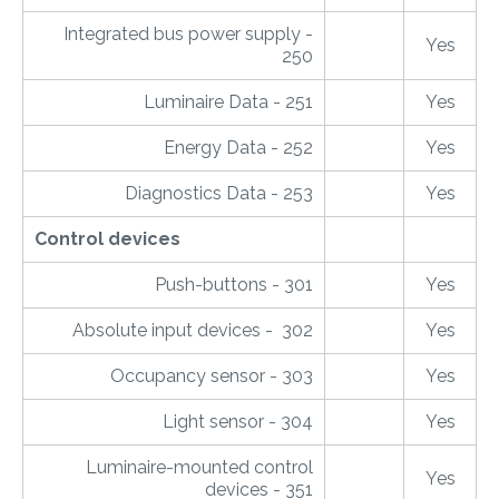
Integrated bus power supply -
Yes
250
Luminaire Data - 251
Yes
Energy Data - 252
Yes
Diagnostics Data - 253
Yes
Control devices
Push-buttons - 301
Yes
Absolute input devices - 302
Yes
Occupancy sensor - 303
Yes
Light sensor - 304
Yes
Luminaire-mounted control
Yes
devices - 351