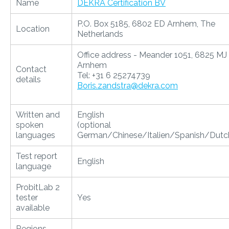
Name
DEKRA Certification BV
P.O. Box 5185, 6802 ED Arnhem, The
Location
Netherlands
Office address - Meander 1051, 6825 MJ
Arnhem
Contact
Tel: +31 6 25274739
details
Boris.zandstra@dekra.com
Written and
English
spoken
(optional
languages
German/Chinese/Italien/Spanish/Dutc
Test report
English
language
ProbitLab 2
tester
Yes
available
Regions