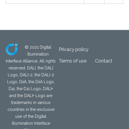
© 2021 Digital
Privacy policy
Illumination
Terms of use
Contact
Interface Alliance. All rights
reserved. DALI, the DALI
Logo, DALI-2, the DALI-2
Logo, DiiA, the DiiA Logo,
D4i, the D4i Logo, DALI+
and the DALI+ Logo are
trademarks in various
countries in the exclusive
use of the Digital
Illumination Interface