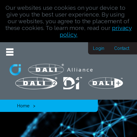
Our websites use cookies on your device to
give you the best user experience. By using
our websites, you agree to the placement of
these cookies. To learn more, read our
privacy
policy.
Login
Contact
Home