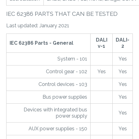
IEC 62386 PARTS THAT CAN BE TESTED
Last updated: January 2021
DALI
DALI-
IEC 62386 Parts - General
v-1
2
System - 101
Yes
Control gear - 102
Yes
Yes
Control devices - 103
Yes
Bus power supplies
Yes
Devices with integrated bus
Yes
power supply
AUX power supplies - 150
Yes