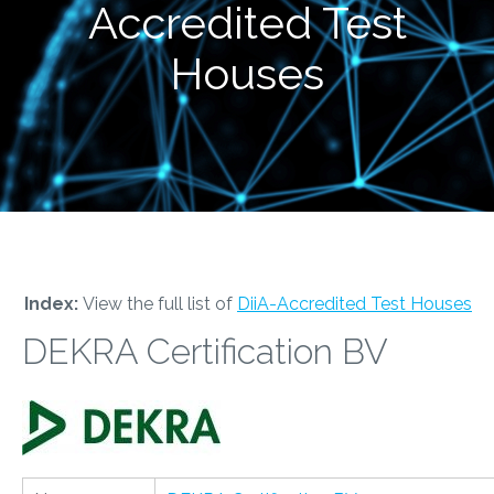
Accredited Test
Houses
Index:
View the full list of
DiiA-Accredited Test Houses
DEKRA Certification BV