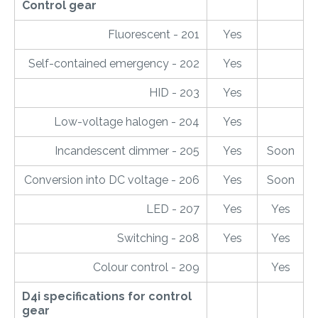
Control gear
Fluorescent - 201
Yes
Self-contained emergency - 202
Yes
HID - 203
Yes
Low-voltage halogen - 204
Yes
Incandescent dimmer - 205
Yes
Soon
Conversion into DC voltage - 206
Yes
Soon
LED - 207
Yes
Yes
Switching - 208
Yes
Yes
Colour control - 209
Yes
D4i specifications for control
gear