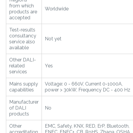
from which
Worldwide
products are
accepted
Test-results
consultancy
Not yet
service also
available
Other DALI-
related
Yes
services
Mains supply
Voltage: 0 - 660V, Current 0-1000A,
capabilities
power > 30kW, Frequency DC - 400 Hz
Manufacturer
of DALI
No
products
Other
EMC, Safety, KNX, RED, ErP, Bluetooth,
accreditation
ENEC, ENEC+, CB, RoHS, Zhaga, OSHA