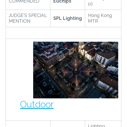
COMMENDED
Euchips
10
JUDGE'S SPECIAL
Hong Kong
SPL Lighting
MENTION
MTR
Outdoor
Lighting