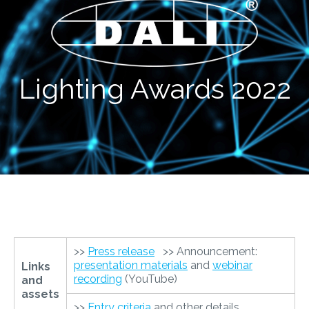
Lighting Awards 2022
>>
Press release
>> Announcement:
presentation materials
and
webinar
Links
recording
(YouTube)
and
assets
>>
Entry criteria
and other details