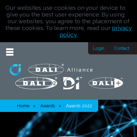
Our websites use cookies on your device to
give you the best user experience. By using
our websites, you agree to the placement of
these cookies. To learn more, read our
privacy
policy.
Login
Contact
Home
Awards
Awards 2022