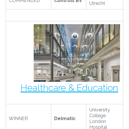
COMMENDED
Controls BV
Utrecht
Healthcare & Education
University
College
WINNER
Delmatic
London
Hospital