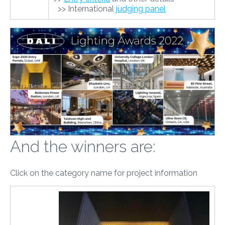
>> International
judging panel
And the winners are:
Click on the category name for project information