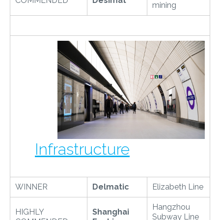
COMMENDED
Desimat
mining
Infrastructure
WINNER
Delmatic
Elizabeth Line
Hangzhou
HIGHLY
Shanghai
Subway Line