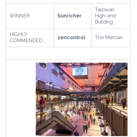
Taiziwan
WINNER
Sunricher
High-end
Building
HIGHLY
zencontrol
The Mercian
COMMENDED