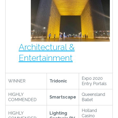
Architectural &
Entertainment
Expo 2020
WINNER
Tridonic
Entry Portals
HIGHLY
Queensland
Smartscape
COMMENDED
Ballet
Holland
HIGHLY
Lighting
Casino