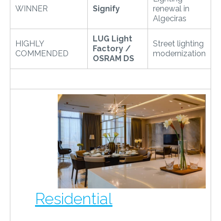
WINNER
Signify
renewal in
Algeciras
LUG Light
HIGHLY
Street lighting
Factory /
COMMENDED
modernization
OSRAM DS
Residential