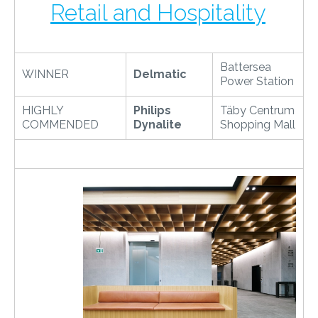
Retail and Hospitality
Battersea
WINNER
Delmatic
Power Station
HIGHLY
Philips
Täby Centrum
COMMENDED
Dynalite
Shopping Mall