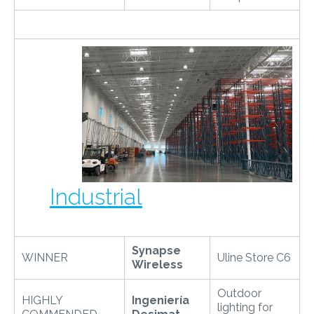
Industrial
Synapse
WINNER
Uline Store C6
Wireless
Outdoor
HIGHLY
Ingeniería
lighting for