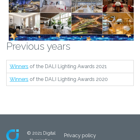
Previous years
Winners
of the DALI Lighting Awards 2021
Winners
of the DALI Lighting Awards 2020
© 2021 Digital
Privacy policy