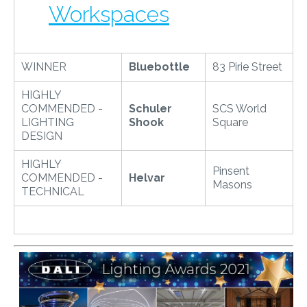
Workspaces
WINNER
Bluebottle
83 Pirie Street
HIGHLY
COMMENDED -
Schuler
SCS World
LIGHTING
Shook
Square
DESIGN
HIGHLY
Pinsent
COMMENDED -
Helvar
Masons
TECHNICAL